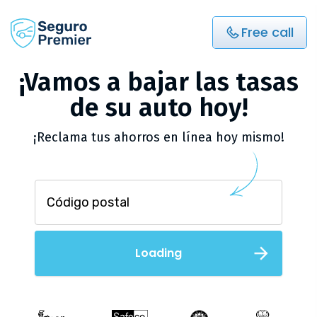
Free call
¡Vamos a bajar las tasas
de su auto hoy!
¡Reclama tus ahorros en línea hoy mismo!
Loading