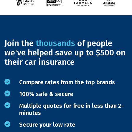
Join the
thousands
of people
we've helped save up to $500 on
their car insurance
Compare rates from the top brands
100% safe & secure
Multiple quotes for free in less than 2-
minutes
Secure your low rate